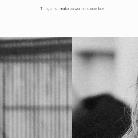
Things that make us worth a closer look.