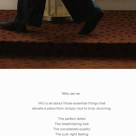
Who are we
YAS is all about those essential things that
elevate a piece from simply nice to truly stunning.
The perfect detail
The breathtaking look
The considerate quality
The just-right feeling