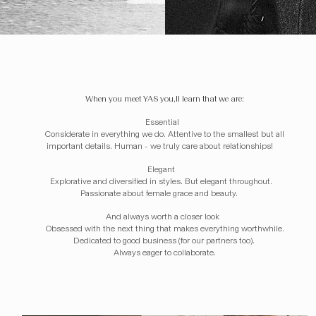
When you meet YAS you,ll learn that we are:
Essential
Considerate in everything we do. Attentive to the smallest but all
important details. Human - we truly care about relationships! ​ ​
Elegant
Explorative and diversified in styles. But elegant throughout.
Passionate about female grace and beauty. ​​
And always worth a closer look
Obsessed with the next thing that makes everything worthwhile.
Dedicated to good business (for our partners too).
Always eager to collaborate.